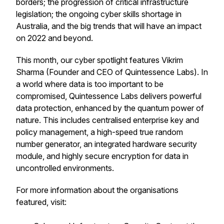
borders; the progression of critical infrastructure
legislation; the ongoing cyber skills shortage in
Australia, and the big trends that will have an impact
on 2022 and beyond.
This month, our cyber spotlight features Vikrim
Sharma (Founder and CEO of Quintessence Labs). In
a world where data is too important to be
compromised, Quintessence Labs delivers powerful
data protection, enhanced by the quantum power of
nature. This includes centralised enterprise key and
policy management, a high-speed true random
number generator, an integrated hardware security
module, and highly secure encryption for data in
uncontrolled environments.
For more information about the organisations
featured, visit: