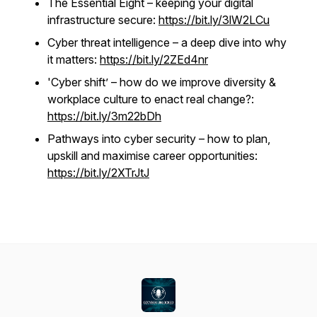
The Essential Eight – keeping your digital
infrastructure secure:
https://bit.ly/3lW2LCu
Cyber threat intelligence – a deep dive into why
it matters:
https://bit.ly/2ZEd4nr
'Cyber shift’ – how do we improve diversity &
workplace culture to enact real change?:
https://bit.ly/3m22bDh
Pathways into cyber security – how to plan,
upskill and maximise career opportunities:
https://bit.ly/2XTrJtJ