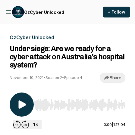
+ Follow
OzCyber Unlocked
OzCyber Unlocked
Under siege: Are we ready for a
cyber attack on Australia’s hospital
system?
Share
November 10, 2021
•
Season 2
•
Episode 4
Use Left/Right to seek, Home/End to jump to st
0:00
|
1:17:04