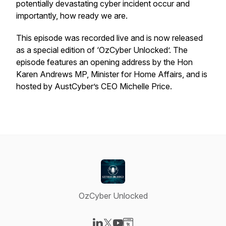
potentially devastating cyber incident occur and
importantly, how ready we are.
This episode was recorded live and is now released
as a special edition of ‘OzCyber Unlocked’. The
episode features an opening address by the Hon
Karen Andrews MP, Minister for Home Affairs, and is
hosted by AustCyber’s CEO Michelle Price.
OzCyber Unlocked