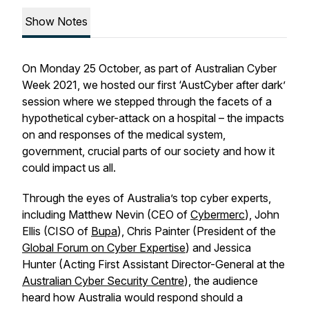
Show Notes
On Monday 25 October, as part of Australian Cyber
Week 2021, we hosted our first ‘AustCyber after dark’
session where we stepped through the facets of a
hypothetical cyber-attack on a hospital – the impacts
on and responses of the medical system,
government, crucial parts of our society and how it
could impact us all.
Through the eyes of Australia’s top cyber experts,
including Matthew Nevin (CEO of
Cybermerc
), John
Ellis (CISO of
Bupa
), Chris Painter (President of the
Global Forum on Cyber Expertise
) and Jessica
Hunter (Acting First Assistant Director-General at the
Australian Cyber Security Centre
), the audience
heard how Australia would respond should a