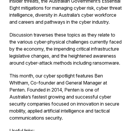
insider threats, the Australian Government’s Essential
Eight mitigations for managing cyber risk, cyber threat
intelligence, diversity in Australia’s cyber workforce
and careers and pathways in the cyber industry.
Discussion traverses these topics as they relate to
the various cyber-physical challenges currently faced
by the economy, the impending critical infrastructure
legislative changes, and the heightened awareness
around cyber-attack methods including ransomware.
This month, our cyber spotlight features Ben
Whitham, Co-founder and General Manager at
Penten. Founded in 2014, Penten is one of
Australia’s fastest growing and successful cyber
security companies focused on innovation in secure
mobility, applied artificial intelligence and tactical
communications security.
Useful links: