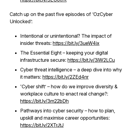
Catch up on the past five episodes of ‘OzCyber
Unlocked’:
Intentional or unintentional? The impact of
insider threats:
https://bit.ly/3ueW4ix
The Essential Eight – keeping your digital
infrastructure secure:
https://bit.ly/3lW2LCu
Cyber threat intelligence – a deep dive into why
it matters:
https://bit.ly/2ZEd4nr
'Cyber shift’ – how do we improve diversity &
workplace culture to enact real change?:
https://bit.ly/3m22bDh
Pathways into cyber security – how to plan,
upskill and maximise career opportunities:
https://bit.ly/2XTrJtJ