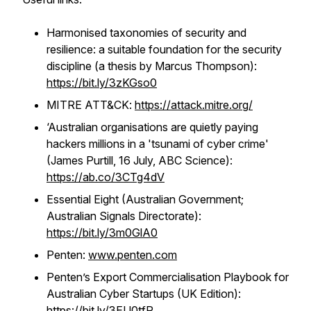
Harmonised taxonomies of security and
resilience: a suitable foundation for the security
discipline (a thesis by Marcus Thompson):
https://bit.ly/3zKGso0
MITRE ATT&CK:
https://attack.mitre.org/
‘Australian organisations are quietly paying
hackers millions in a 'tsunami of cyber crime'
(James Purtill, 16 July, ABC Science):
https://ab.co/3CTg4dV
Essential Eight (Australian Government;
Australian Signals Directorate):
https://bit.ly/3m0GlA0
Penten:
www.penten.com
Penten’s Export Commercialisation Playbook for
Australian Cyber Startups (UK Edition):
https://bit.ly/3EU0tfR