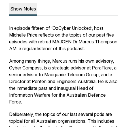
Show Notes
In episode fifteen of ‘OzCyber Unlocked’, host
Michelle Price reflects on the topics of our past five
episodes with retired MAJGEN Dr Marcus Thompson
AM, a regular listener of this podcast.
Among many things, Marcus runs his own advisory,
Cyber Compass, is a strategic advisor at ParaFlare, a
senior advisor to Macquarie Telecom Group, and a
Director at Penten and Engineers Australia. He is also
the immediate past and inaugural Head of
Information Warfare for the Australian Defence
Force.
Deliberately, the topics of our last several pods are
topical for all Australian organisations. This includes