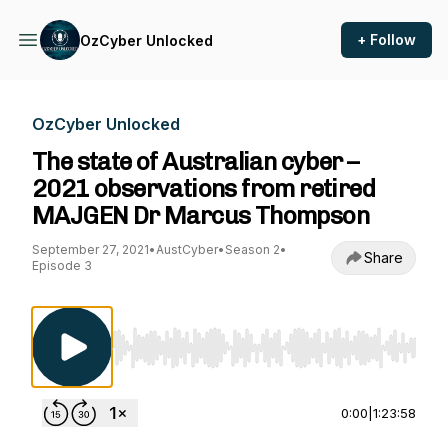
+ Follow
OzCyber Unlocked
OzCyber Unlocked
The state of Australian cyber –
2021 observations from retired
MAJGEN Dr Marcus Thompson
September 27, 2021
•
AustCyber
•
Season 2
•
Share
Episode 3
Use Left/Right to seek, Home/End to jump to st
0:00
|
1:23:58