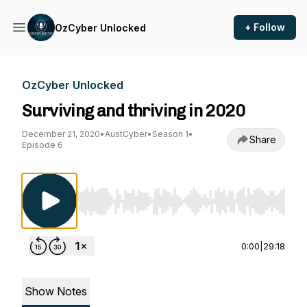
+ Follow
OzCyber Unlocked
OzCyber Unlocked
Surviving and thriving in 2020
December 21, 2020
•
AustCyber
•
Season 1
•
Share
Episode 6
Use Left/Right to seek, Home/End to jump to st
0:00
|
29:18
Show Notes