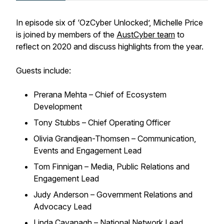
In episode six of ‘OzCyber Unlocked’, Michelle Price
is joined by members of the
AustCyber team
to
reflect on 2020 and discuss highlights from the year.
Guests include:
Prerana Mehta – Chief of Ecosystem
Development
Tony Stubbs – Chief Operating Officer
Olivia Grandjean-Thomsen – Communication,
Events and Engagement Lead
Tom Finnigan – Media, Public Relations and
Engagement Lead
Judy Anderson – Government Relations and
Advocacy Lead
Linda Cavanagh – National Network Lead