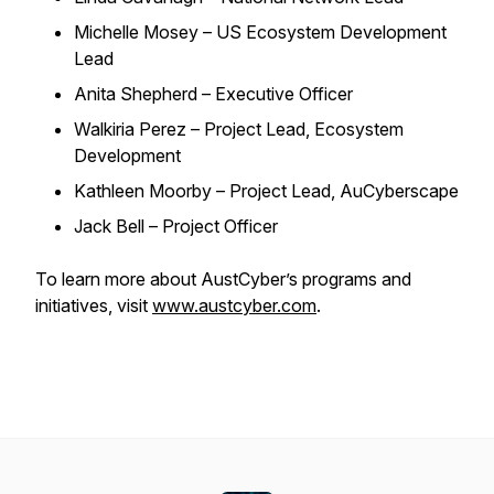
Michelle Mosey – US Ecosystem Development
Lead
Anita Shepherd – Executive Officer
Walkiria Perez – Project Lead, Ecosystem
Development
Kathleen Moorby – Project Lead, AuCyberscape
Jack Bell – Project Officer
To learn more about AustCyber’s programs and
initiatives, visit
www.austcyber.com
.